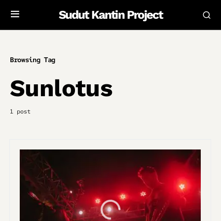
Sudut Kantin Project
Browsing Tag
Sunlotus
1 post