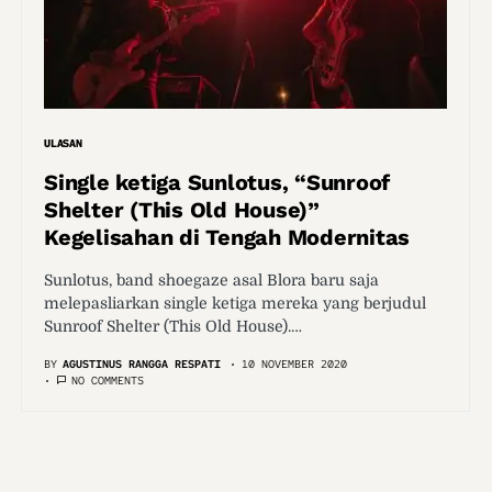
ULASAN
Single ketiga Sunlotus, “Sunroof
Shelter (This Old House)”
Kegelisahan di Tengah Modernitas
Sunlotus, band shoegaze asal Blora baru saja
melepasliarkan single ketiga mereka yang berjudul
Sunroof Shelter (This Old House).…
BY
AGUSTINUS RANGGA RESPATI
10 NOVEMBER 2020
NO COMMENTS